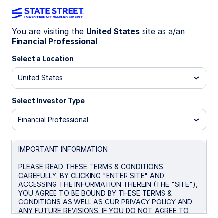
You are visiting the
United States
site as a/an
Financial Professional
ETF MARKET OUTLOOK
Position beyond US large-cap
Select a Location
tech for the next wave of AI
United States
and economic realignment
Select Investor Type
Financial Professional
As equity market leadership broadens and
becomes more sensitive to shifts in capital
investment and policy, concentration risk is
IMPORTANT INFORMATION
rising. Positioning beyond US large-cap
technology and toward companies tied to capital
PLEASE READ THESE TERMS & CONDITIONS
CAREFULLY. BY CLICKING "ENTER SITE" AND
investment and economic activity can help
ACCESSING THE INFORMATION THEREIN (THE "SITE"),
diversify sources of return in this changing
YOU AGREE TO BE BOUND BY THESE TERMS &
market environment.
CONDITIONS AS WELL AS OUR PRIVACY POLICY AND
ANY FUTURE REVISIONS. IF YOU DO NOT AGREE TO