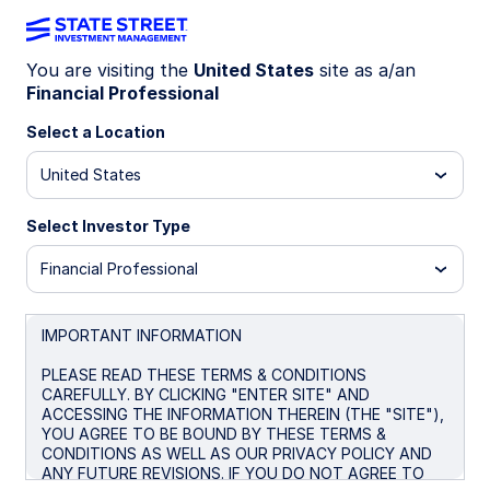
You are visiting the
United States
site as a/an
Financial Professional
ETF MARKET OUTLOOK
Diversify for a new regime
Select a Location
with multi-asset strategies
United States
and real assets
Select Investor Type
Financial Professional
As markets absorb overlapping macro shocks and
stock-bond relationships shift, traditional
diversification is becoming less reliable. Multi-
IMPORTANT INFORMATION
asset strategies and inflation-sensitive
exposures can help improve portfolio resilience
PLEASE READ THESE TERMS & CONDITIONS
CAREFULLY. BY CLICKING "ENTER SITE" AND
across changing growth and inflation
ACCESSING THE INFORMATION THEREIN (THE "SITE"),
environments.
YOU AGREE TO BE BOUND BY THESE TERMS &
CONDITIONS AS WELL AS OUR PRIVACY POLICY AND
ANY FUTURE REVISIONS. IF YOU DO NOT AGREE TO
May 29, 2026