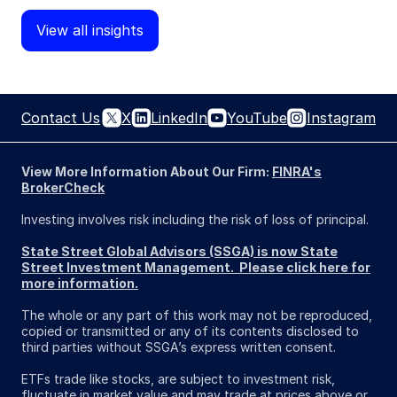
View all insights
Contact Us
X
LinkedIn
YouTube
Instagram
View More Information About Our Firm:
FINRA's
BrokerCheck
Investing involves risk including the risk of loss of principal.
State Street Global Advisors (SSGA) is now State
Street Investment Management. Please click here for
more information.
The whole or any part of this work may not be reproduced,
copied or transmitted or any of its contents disclosed to
third parties without SSGA’s express written consent.
ETFs trade like stocks, are subject to investment risk,
fluctuate in market value and may trade at prices above or