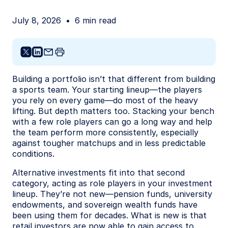
July 8, 2026
6 min read
Building a portfolio isn’t that different from building
a sports team. Your starting lineup—the players
you rely on every game—do most of the heavy
lifting. But depth matters too. Stacking your bench
with a few role players can go a long way and help
the team perform more consistently, especially
against tougher matchups and in less predictable
conditions.
Alternative investments fit into that second
category, acting as role players in your investment
lineup. They’re not new—pension funds, university
endowments, and sovereign wealth funds have
been using them for decades. What is new is that
retail investors are now able to gain access to