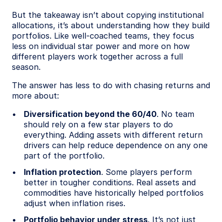
But the takeaway isn’t about copying institutional
allocations, it’s about understanding how they build
portfolios. Like well-coached teams, they focus
less on individual star power and more on how
different players work together across a full
season.
The answer has less to do with chasing returns and
more about:
Diversification beyond the 60/40
. No team
should rely on a few star players to do
everything. Adding assets with different return
drivers can help reduce dependence on any one
part of the portfolio.
Inflation protection
. Some players perform
better in tougher conditions. Real assets and
commodities have historically helped portfolios
adjust when inflation rises.
Portfolio behavior under stress
. It’s not just