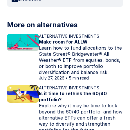
More on alternatives
ALTERNATIVE INVESTMENTS
Make room for ALLW
Learn how to fund allocations to the
State Street® Bridgewater® All
Weather® ETF from equities, bonds,
or both to improve portfolio
diversification and balance risk.
July 27, 2026
5 min read
ALTERNATIVE INVESTMENTS
Is it time to rethink the 60/40
portfolio?
Explore why it may be time to look
beyond the 60/40 portfolio, and how
alternative ETFs can offer a fresh
way to diversify and strengthen