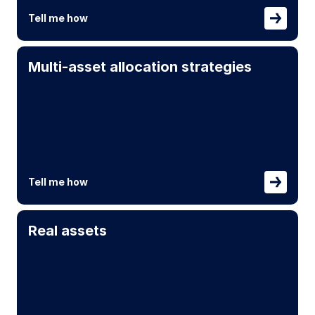
Tell me how
Multi-asset allocation strategies
Tell me how
Real assets