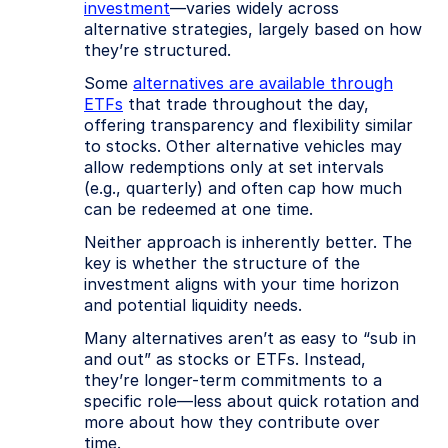
investment
—varies widely across
alternative strategies, largely based on how
they’re structured.
Some
alternatives are available through
ETFs
that trade throughout the day,
offering transparency and flexibility similar
to stocks. Other alternative vehicles may
allow redemptions only at set intervals
(e.g., quarterly) and often cap how much
can be redeemed at one time.
Neither approach is inherently better. The
key is whether the structure of the
investment aligns with your time horizon
and potential liquidity needs.
Many alternatives aren’t as easy to “sub in
and out” as stocks or ETFs. Instead,
they’re longer-term commitments to a
specific role—less about quick rotation and
more about how they contribute over
time.