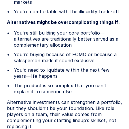
markets
You're comfortable with the illiquidity trade-off
Alternatives might be overcomplicating things if:
You're still building your core portfolio—
alternatives are traditionally better served as a
complementary allocation
You're buying because of FOMO or because a
salesperson made it sound exclusive
You'd need to liquidate within the next few
years—life happens
The product is so complex that you can't
explain it to someone else
Alternative investments can strengthen a portfolio,
but they shouldn’t be your foundation. Like role
players on a team, their value comes from
complementing your starting lineup’s skillset, not
replacing it.