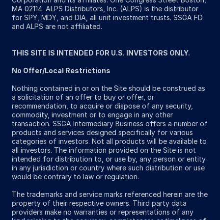
MA 02114. ALPS Distributors, Inc. (ALPS) is the distributor
for SPY, MDY, and DIA, all unit investment trusts. SSGA FD
and ALPS are not affiliated.
THIS SITE IS INTENDED FOR U.S. INVESTORS ONLY.
No Offer/Local Restrictions
Nothing contained in or on the Site should be construed as
a solicitation of an offer to buy or offer, or
recommendation, to acquire or dispose of any security,
commodity, investment or to engage in any other
transaction. SSGA Intermediary Business offers a number of
products and services designed specifically for various
categories of investors. Not all products will be available to
all investors. The information provided on the Site is not
intended for distribution to, or use by, any person or entity
in any jurisdiction or country where such distribution or use
would be contrary to law or regulation.
The trademarks and service marks referenced herein are the
property of their respective owners. Third party data
providers make no warranties or representations of any