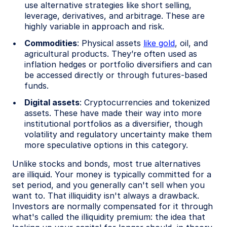
use alternative strategies like short selling,
leverage, derivatives, and arbitrage. These are
highly variable in approach and risk.
Commodities
: Physical assets
like gold
, oil, and
agricultural products. They’re often used as
inflation hedges or portfolio diversifiers and can
be accessed directly or through futures-based
funds.
Digital assets
: Cryptocurrencies and tokenized
assets. These have made their way into more
institutional portfolios as a diversifier, though
volatility and regulatory uncertainty make them
more speculative options in this category.
Unlike stocks and bonds, most true alternatives
are illiquid. Your money is typically committed for a
set period, and you generally can't sell when you
want to. That illiquidity isn't always a drawback.
Investors are normally compensated for it through
what's called the illiquidity premium: the idea that