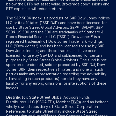
below the ETFs net asset value. Brokerage commissions and
ETF expenses will reduce returns.
The S&P 500® Index is a product of S&P Dow Jones Indices
LLC or its affiliates (“S&P DJI”) and have been licensed for
use by State Street Global Advisors. S&P®, SPDR®, S&P
500®,US 500 and the 500 are trademarks of Standard &
Poor’s Financial Services LLC (“S&P”); Dow Jones® is a
registered trademark of Dow Jones Trademark Holdings
LLC (“Dow Jones”) and has been licensed for use by S&P
Dow Jones Indices; and these trademarks have been
licensed for use by S&P DJI and sublicensed for certain
purposes by State Street Global Advisors. The fund is not
sponsored, endorsed, sold or promoted by S&P DJI, Dow
Jones, S&P, their respective affiliates, and none of such
parties make any representation regarding the advisability
of investing in such product(s) nor do they have any
liability for any errors, omissions, or interruptions of these
indices.
Distributor
: State Street Global Advisors Funds
Distributors, LLC (SSGA FD), Member
FINRA
and an indirect
wholly owned subsidiary of State Street Corporation.
References to State Street may include State Street
Corporation and its affiliates. One Congress Street Boston,