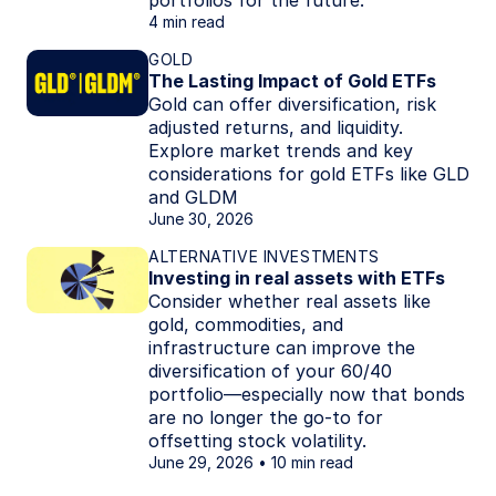
portfolios for the future.
4 min read
GOLD
The Lasting Impact of Gold ETFs
Gold can offer diversification, risk
adjusted returns, and liquidity.
Explore market trends and key
considerations for gold ETFs like GLD
and GLDM
June 30, 2026
ALTERNATIVE INVESTMENTS
Investing in real assets with ETFs
Consider whether real assets like
gold, commodities, and
infrastructure can improve the
diversification of your 60/40
portfolio—especially now that bonds
are no longer the go-to for
offsetting stock volatility.
June 29, 2026
10 min read