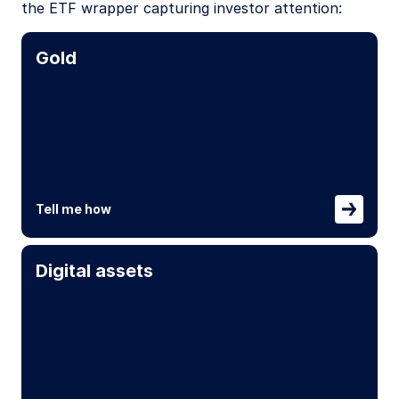
the ETF wrapper capturing investor attention:
Gold
Tell me how
Digital assets