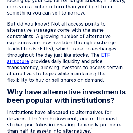
locking up your capital for longer should, in theory,
earn you a higher return than you'd get from
something you can sell tomorrow.
But did you know? Not all access points to
alternative strategies come with the same
constraints. A growing number of alternative
exposures are now available through exchange
traded funds (ETFs), which trade on exchanges
throughout the day just like stocks. The
ETF
structure
provides daily liquidity and price
transparency, allowing investors to access certain
alternative strategies while maintaining the
flexibility to buy or sell shares on demand.
Why have alternative investments
been popular with institutions?
Institutions have allocated to alternatives for
decades. The Yale Endowment, one of the most
studied portfolios in investing, famously put more
1
than half its assets into alternatives.