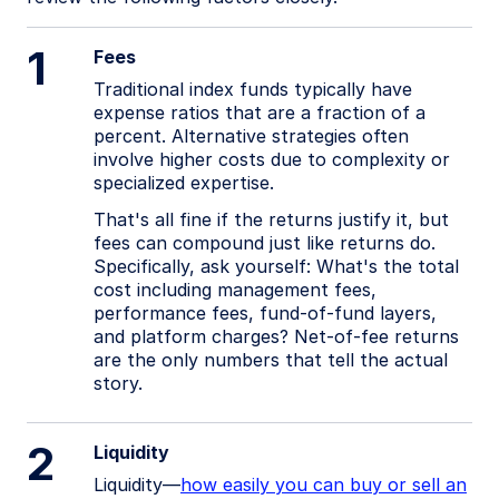
1
Fees
Traditional index funds typically have
expense ratios that are a fraction of a
percent. Alternative strategies often
involve higher costs due to complexity or
specialized expertise.
That's all fine if the returns justify it, but
fees can compound just like returns do.
Specifically, ask yourself: What's the total
cost including management fees,
performance fees, fund-of-fund layers,
and platform charges? Net-of-fee returns
are the only numbers that tell the actual
story.
2
Liquidity
Liquidity—
how easily you can buy or sell an