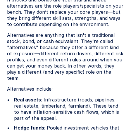
alternatives are the role players/specialists on your
bench. They don’t replace your core players—but
they bring different skill sets, strengths, and ways
to contribute depending on the environment.
Alternatives are anything that isn't a traditional
stock, bond, or cash equivalent. They're called
"alternatives" because they offer a different kind
of exposure—different return drivers, different risk
profiles, and even different rules around when you
can get your money back. In other words, they
play a different (and very specific) role on the
team.
Alternatives include:
Real assets
: Infrastructure (roads, pipelines,
real estate, timberland, farmland). These tend
to have inflation-sensitive cash flows, which is
part of the appeal.
Hedge funds
: Pooled investment vehicles that