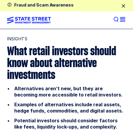
Fraud and Scam Awareness
INSIGHTS
What retail investors should
know about alternative
investments
Alternatives aren’t new, but they are
becoming more accessible to retail investors.
Examples of alternatives include real assets,
hedge funds, commodities, and digital assets.
Potential investors should consider factors
like fees, liquidity lock-ups, and complexity.