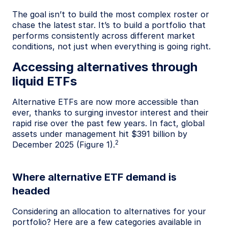
The goal isn’t to build the most complex roster or
chase the latest star. It’s to build a portfolio that
performs consistently across different market
conditions, not just when everything is going right.
Accessing alternatives through
liquid ETFs
Alternative ETFs are now more accessible than
ever, thanks to surging investor interest and their
rapid rise over the past few years. In fact, global
assets under management hit $391 billion by
2
December 2025 (Figure 1).
Where alternative ETF demand is
headed
Considering an allocation to alternatives for your
portfolio? Here are a few categories available in