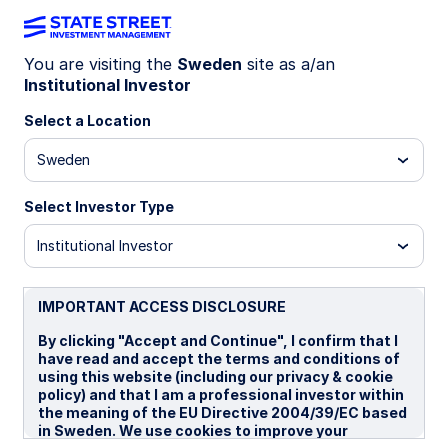
You are visiting the
Sweden
site as a/an
Institutional Investor
INSIGHTS
Investment trends among
Select a Location
sovereign wealth funds
Sweden
Select Investor Type
Private markets regain appeal
Institutional Investor
Explore how sovereign wealth funds allocate
capital as private markets expand, fixed income
retreats, equities remain stable, and macro
IMPORTANT ACCESS DISCLOSURE
forces reshape long‑term portfolio strategy.
By clicking "Accept and Continue", I confirm that I
have read and accept the terms and conditions of
using this website (including our privacy & cookie
18 March 2026
policy) and that I am a professional investor within
the meaning of the EU Directive 2004/39/EC based
Vladimir Gorshkov, CFA
in Sweden. We use cookies to improve your
Macro Policy Strategist