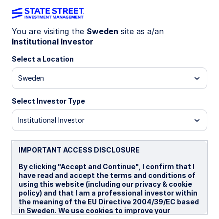
You are visiting the
Sweden
site as a/an
Institutional Investor
Insights
Select a Location
Filters (
0
Results)
Sweden
Latest
Select Investor Type
Institutional Investor
IMPORTANT ACCESS DISCLOSURE
By clicking "Accept and Continue", I confirm that I
have read and accept the terms and conditions of
using this website (including our privacy & cookie
policy) and that I am a professional investor within
the meaning of the EU Directive 2004/39/EC based
in Sweden. We use cookies to improve your