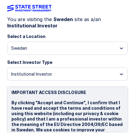
You are visiting the
Sweden
site as a/an
Institutional Investor
INSIGHTS
Crisis conditions favor USD
Select a Location
Sweden
Escalating war risks and energy disruptions are
reinforcing US dollar strength, as markets reprice
Select Investor Type
geopolitical risk and downside pressure builds for
growth‑sensitive G10 currencies. Tactically, we
Institutional Investor
turned neutral on USD and negative on EUR.
IMPORTANT ACCESS DISCLOSURE
16 April 2026
By clicking "Accept and Continue", I confirm that I
Aaron R Hurd, FRM
have read and accept the terms and conditions of
Senior Portfolio Manager
using this website (including our privacy & cookie
policy) and that I am a professional investor within
the meaning of the EU Directive 2004/39/EC based
in Sweden. We use cookies to improve your