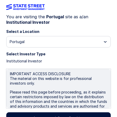
You are visiting the
Portugal
site as a/an
Institutional Investor
INSIGHTS
Crisis conditions favor USD
Select a Location
Portugal
Escalating war risks and energy disruptions are
reinforcing US dollar strength, as markets reprice
Select Investor Type
geopolitical risk and downside pressure builds for
Institutional Investor
growth‑sensitive G10 currencies. Tactically, we
turned neutral on USD and negative on EUR.
IMPORTANT ACCESS DISCLOSURE
The material on this website is for professional
16 April 2026
investors only.
Aaron R Hurd, FRM
Please read this page before proceeding, as it explains
Senior Portfolio Manager
certain restrictions imposed by law on the distribution
of this information and the countries in which the funds
and advisory products and services are authorised for
sale. By proceeding, you are confirming you understand
that State Street Global Advisors (“SSGA”), a division