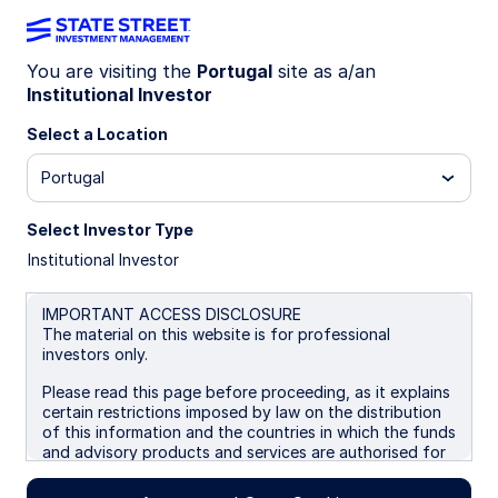
You are visiting the
Portugal
site as a/an
Institutional Investor
Insights
Select a Location
Filters (
0
Results)
Portugal
Latest
Select Investor Type
Institutional Investor
IMPORTANT ACCESS DISCLOSURE
The material on this website is for professional
investors only.
Please read this page before proceeding, as it explains
certain restrictions imposed by law on the distribution
of this information and the countries in which the funds
and advisory products and services are authorised for
sale. By proceeding, you are confirming you understand
that State Street Global Advisors (“SSGA”), a division