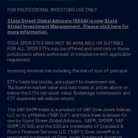
FOR PROFESSIONAL INVESTORS USE ONLY.
State Street Global Advisors (SSGA) is now State
Street Investment Management. Please click here for
more information
.
SSGA SPDR ETFS MAY NOT BE AVAILABLE OR SUITABLE
FOR ALL. SPDR ETFs may be offered and sold only in those
jurisdictions where authorised, in compliance with applicable
regulations.
Investing involves risk including the risk of loss of principal.
ETFs trade like stocks, are subject to investment risk,
fluctuate in market value and may trade at prices above or
below the ETFs net asset value. Brokerage commissions and
ETF expenses will reduce returns.
The S&P 500® Index is a product of S&P Dow Jones Indices
LLC or its affiliates (“S&P DJI”) and have been licensed for
use by State Street Global Advisors. S&P®, SPDR®, S&P
500®,US 500 and the 500 are trademarks of Standard &
Poor’s Financial Services LLC (“S&P”); Dow Jones® is a
registered trademark of Dow Jones Trademark Holdings