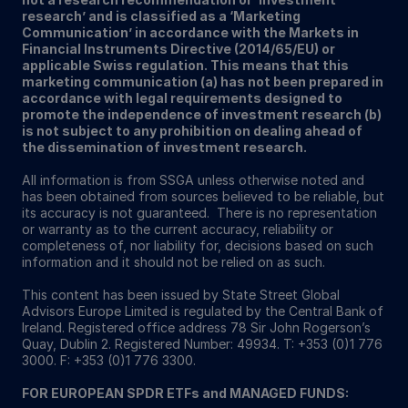
research’ and is classified as a ‘Marketing
Communication’ in accordance with the Markets in
Financial Instruments Directive (2014/65/EU) or
applicable Swiss regulation. This means that this
marketing communication (a) has not been prepared in
accordance with legal requirements designed to
promote the independence of investment research (b)
is not subject to any prohibition on dealing ahead of
the dissemination of investment research.
All information is from SSGA unless otherwise noted and
has been obtained from sources believed to be reliable, but
its accuracy is not guaranteed. There is no representation
or warranty as to the current accuracy, reliability or
completeness of, nor liability for, decisions based on such
information and it should not be relied on as such.
This content has been issued by State Street Global
Advisors Europe Limited is regulated by the Central Bank of
Ireland. Registered office address 78 Sir John Rogerson’s
Quay, Dublin 2. Registered Number: 49934. T: +353 (0)1 776
3000. F: +353 (0)1 776 3300.
FOR EUROPEAN SPDR ETFs and MANAGED FUNDS: