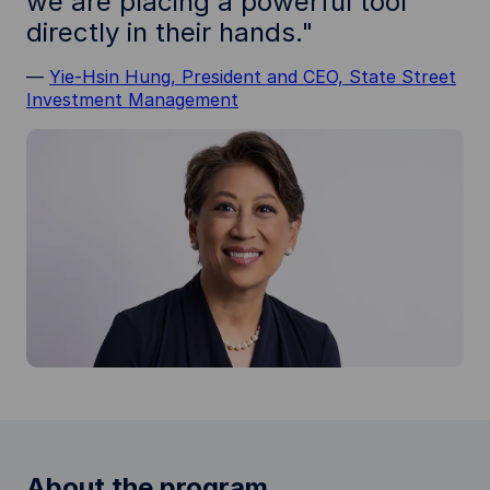
we are placing a powerful tool
directly in their hands."
—
Yie-Hsin Hung, President and CEO, State Street
Investment Management
About the program