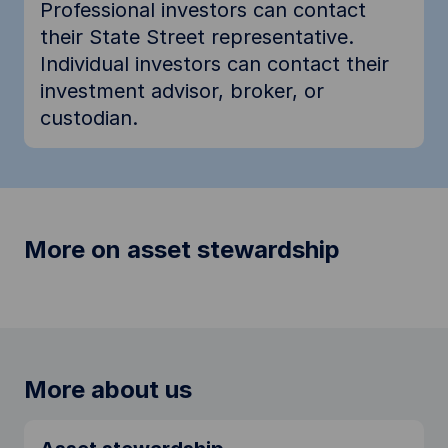
Professional investors can contact
their State Street representative.
Individual investors can contact their
investment advisor, broker, or
custodian.
More on asset stewardship
More about us