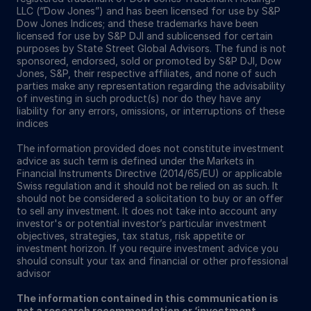
LLC (“Dow Jones”) and has been licensed for use by S&P
Dow Jones Indices; and these trademarks have been
licensed for use by S&P DJI and sublicensed for certain
purposes by State Street Global Advisors. The fund is not
sponsored, endorsed, sold or promoted by S&P DJI, Dow
Jones, S&P, their respective affiliates, and none of such
parties make any representation regarding the advisability
of investing in such product(s) nor do they have any
liability for any errors, omissions, or interruptions of these
indices
The information provided does not constitute investment
advice as such term is defined under the Markets in
Financial Instruments Directive (2014/65/EU) or applicable
Swiss regulation and it should not be relied on as such. It
should not be considered a solicitation to buy or an offer
to sell any investment. It does not take into account any
investor's or potential investor’s particular investment
objectives, strategies, tax status, risk appetite or
investment horizon. If you require investment advice you
should consult your tax and financial or other professional
advisor
The information contained in this communication is
not a research recommendation or ‘investment