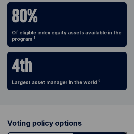
80%
Of eligible index equity assets available in the
1
program
4th
2
Largest asset manager in the world
Voting policy options