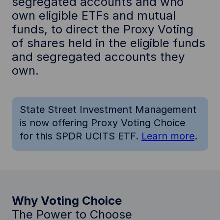
segregated accounts and who
own eligible ETFs and mutual
funds, to direct the Proxy Voting
of shares held in the eligible funds
and segregated accounts they
own.
State Street Investment Management
is now offering Proxy Voting Choice
for this SPDR UCITS ETF.
Learn more
.
Why Voting Choice
The Power to Choose