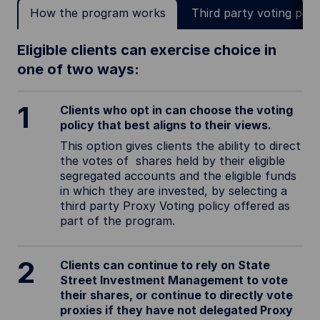
How the program works
Third party voting poli
Eligible clients can exercise choice in
one of two ways:
1
Clients who opt in can choose the voting
policy that best aligns to their views.
This option gives clients the ability to direct
the votes of shares held by their eligible
segregated accounts and the eligible funds
in which they are invested, by selecting a
third party Proxy Voting policy offered as
part of the program.
2
Clients can continue to rely on State
Street Investment Management to vote
their shares, or continue to directly vote
proxies if they have not delegated Proxy