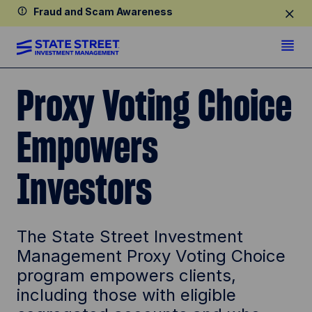
Fraud and Scam Awareness
Proxy Voting Choice
Empowers
Investors
The State Street Investment
Management Proxy Voting Choice
program empowers clients,
including those with eligible