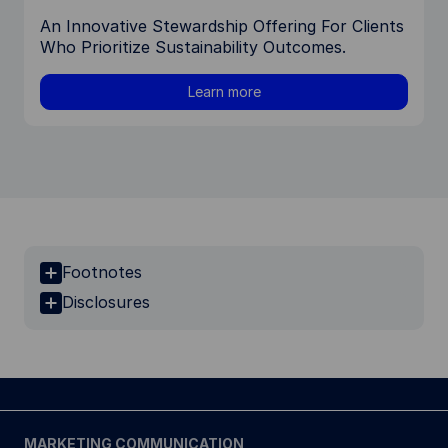
An Innovative Stewardship Offering For Clients
Who Prioritize Sustainability Outcomes.
Learn more
Footnotes
Disclosures
MARKETING COMMUNICATION