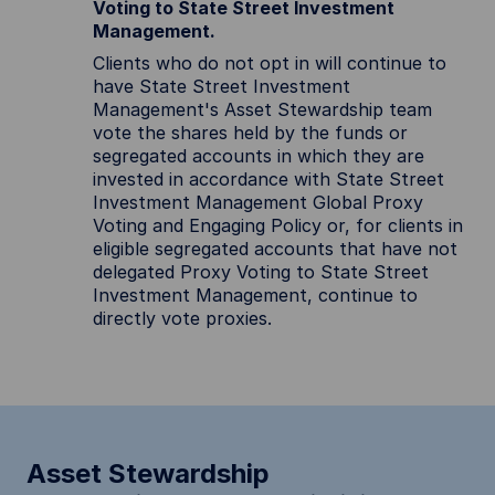
Voting to State Street Investment
Management.
Clients who do not opt in will continue to
have State Street Investment
Management's Asset Stewardship team
vote the shares held by the funds or
segregated accounts in which they are
invested in accordance with State Street
Investment Management Global Proxy
Voting and Engaging Policy or, for clients in
eligible segregated accounts that have not
delegated Proxy Voting to State Street
Investment Management, continue to
directly vote proxies.
Asset Stewardship