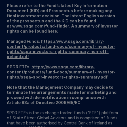
Please refer to the Fund’s latest Key Information
Document (KID) and Prospectus before making any
final investment decision. The latest English version
of the prospectus and the KID can be found
at
www.ssga.com/fund-finder
.
A summary of investor
rights can be found here:
Managed Funds:
https://www.ssga.com/library-
content/products/fund-docs/summary-of-investor-
rights/ssga-investors-rights-summary-non-etf-
ireland.pdf
SPDR ETFs:
https://www.ssga.com/library-
content/products/fund-docs/summary-of-investor-
rights/ssga-spdr-investors-rights-summary.pdf
Note that the Management Company may decide to
terminate the arrangements made for marketing and
proceed with de-notification in compliance with
Article 93a of Directive 2009/65/EC.
SPDR ETFs is the exchange traded funds ("ETF") platform
of State Street Global Advisors and is comprised of funds
that have been authorised by Central Bank of Ireland as