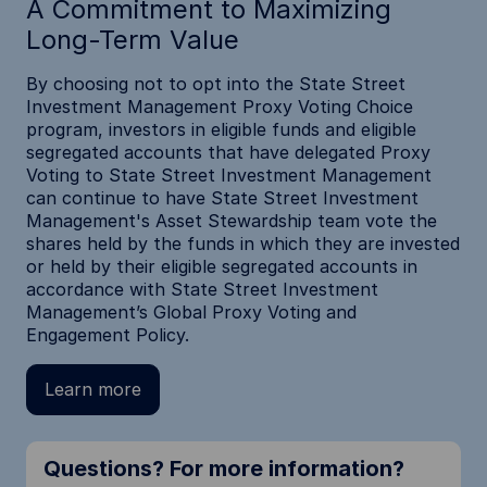
A Commitment to Maximizing
Long-Term Value
By choosing not to opt into the State Street
Investment Management Proxy Voting Choice
program, investors in eligible funds and eligible
segregated accounts that have delegated Proxy
Voting to State Street Investment Management
can continue to have State Street Investment
Management's Asset Stewardship team vote the
shares held by the funds in which they are invested
or held by their eligible segregated accounts in
accordance with State Street Investment
Management’s Global Proxy Voting and
Engagement Policy.
Learn more
Questions? For more information?