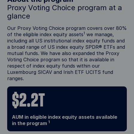
Proxy Voting Choice program at a
glance
Our Proxy Voting Choice program covers over 80%
1
of the eligible index equity assets
we manage,
including all US institutional index equity funds and
a broad range of US index equity SPDR® ETFs and
mutual funds. We have also expanded the Proxy
Voting Choice program so that it is available in
respect of index equity funds within our
Luxembourg SICAV and Irish ETF UCITS fund
ranges.
$2.2T
AUM in eligible index equity assets available
1
in the program