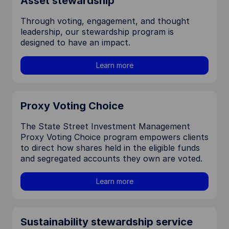
Asset stewardship
Through voting, engagement, and thought
leadership, our stewardship program is
designed to have an impact.
Learn more
Proxy Voting Choice
The State Street Investment Management
Proxy Voting Choice program empowers clients
to direct how shares held in the eligible funds
and segregated accounts they own are voted.
Learn more
Sustainability stewardship service