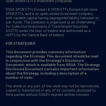
open-ended UCITS investment companies.
SSGA SPDR ETFs Europe I & SPDR ETFs Europe II plc issue
SPDR ETFs, and is an open-ended investment company
with variable capital having segregated liability between its
sub-funds. The Company is organized as an Undertaking
for Collective Investments in Transferable Securities
(UCITS) under the laws of Ireland and authorized as a
UCITS by the Central Bank of Ireland.
FOR STRATEGIES:
This document provides summary information
regarding the Strategy. This document should be read
in conjunction with the Strategy's Disclosure
Document, which is available from SSGA. The Strategy
Disclosure Document contains important information
about the Strategy, including a description of a
number of risks.
The whole or any part of this work may not be reproduced,
copied or transmitted or any of its contents disclosed to
third parties without SSGA’s express written consent.