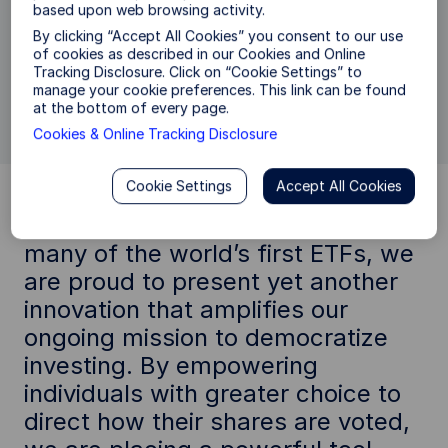
based upon web browsing activity.
mandates to select form a range of Proxy
Voting policies offered through the State State
By clicking “Accept All Cookies” you consent to our use
Street Investment Management Proxy Voting
of cookies as described in our Cookies and Online
Tracking Disclosure. Click on “Cookie Settings” to
Choice program. We’re excited about what
manage your cookie preferences. This link can be found
that means for the future.
at the bottom of every page.
Cookies & Online Tracking Disclosure
Cookie Settings
Accept All Cookies
"As the pioneering force behind
many of the world’s first ETFs, we
are proud to present yet another
innovation that amplifies our
ongoing mission to democratize
investing. By empowering
individuals with greater choice to
direct how their shares are voted,