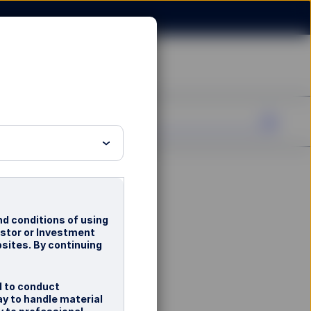
nd conditions of using
vestor or Investment
sites. By continuing
d to conduct
y to handle material