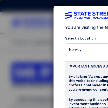
You are visiting the
N
Select a Location
Products
Capabilities
Insights
Resources
Abou
Norway
SAQL GY
IMPORTANT ACCESS 
By clicking "Accept an
this website (including
State Street Saudi Arabia Enhanc
professional based in 
you are giving consent
USD Unhedged (Acc)
By accessing this sect
investment business in