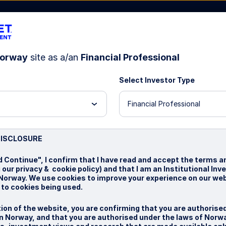
orway
site as a/an
Financial Professional
Select Investor Type
t Us
Financial Professional
DISCLOSURE
d Continue", I confirm that I have read and accept the terms a
 our privacy & cookie policy) and that I am an Institutional In
ed Active Equity UCITS ETF (Acc)
Norway. We use cookies to improve your experience on our web
 to cookies being used.
ion of the website, you are confirming that you are authorise
 Norway, and that you are authorised under the laws of Norwa