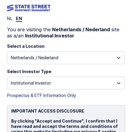
NL
EN
LU2199568788
You are visiting the
Netherlands / Nederland
site
as a/an
Institutional Investor
State Street Climate
Select a Location
Transition World Equity Beta
Netherlands / Nederland
Fund - I
Select Investor Type
I
Institutional Investor
Prospectus & ETF Information Only
Overview
Documents
IMPORTANT ACCESS DISCLOSURE
NAV
By clicking "Accept and Continue", I confirm that I
US$17.0248
have read and accept the terms and conditions of
using this website (including our privacy & cookie