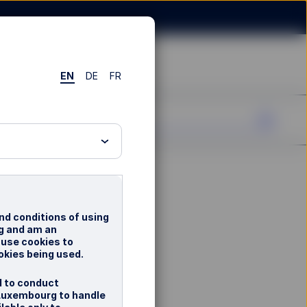
EN
DE
FR
nd conditions of using
rg and am an
 use cookies to
okies being used.
d to conduct
 Luxembourg to handle