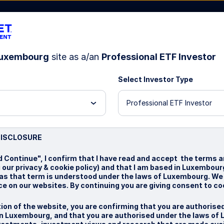
uxembourg
site as a/an
Professional ETF Investor
Select Investor Type
t Us
Professional ETF Investor
DISCLOSURE
d Continue", I confirm that I have read and accept the terms a
g our privacy & cookie policy) and that I am based in Luxembou
ro High Yield Bond UCITS ETF (Dist)
, as that term is understood under the laws of Luxembourg. We
e on our websites. By continuing you are giving consent to co
Acc)
ion of the website, you are confirming that you are authorise
n Luxembourg, and that you are authorised under the laws of