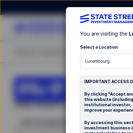
You are visiting the
L
Select a Location
Products
Capabilities
Insights
Resources
Abou
Luxembourg
SYBJ GY
IMPORTANT ACCESS 
By clicking "Accept an
this website (includin
State Street® SPDR® Bloomberg Eu
institutional investor
improve your experienc
EUR Unhedged (Dist)
EUR Unhedged (
By accessing this sect
investment business i