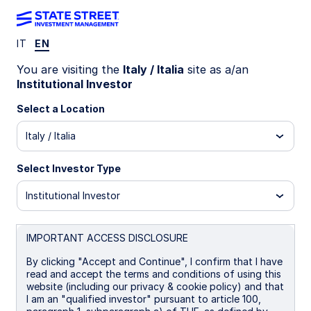
IT
EN
IE00BYXBJ775
You are visiting the
Italy / Italia
site as a/an
Institutional Investor
State Street USD Treasury
Select a Location
Liquidity Fund - Distributor
Italy / Italia
Shares
Select Investor Type
Institutional Investor
Overview
Performance
Liquidity
Holding
IMPORTANT ACCESS DISCLOSURE
Trans NAV
By clicking "Accept and Continue", I confirm that I have
$1.00
read and accept the terms and conditions of using this
as of 07 Aug 2026
website (including our privacy & cookie policy) and that
I am an "qualified investor" pursuant to article 100,
Net Assets($MM)