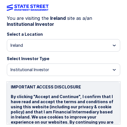
You are visiting the
Ireland
site as a/an
Institutional Investor
INSIGHTS
Tactical shift favors USD
Select a Location
Ireland
Geopolitical risk dominated April FX, with Iran
tensions and oil volatility overshadowing rates as
Select Investor Type
markets appeared overly optimistic. We turned
tactically positive on the USD, supported by
Institutional Investor
resilient US growth and rising global uncertainty.
IMPORTANT ACCESS DISCLOSURE
07 May 2026
By clicking "Accept and Continue", I confirm that I
have read and accept the terms and conditions of
Aaron R Hurd, FRM
using this website (including our privacy & cookie
Senior Portfolio Manager
policy) and that I am Financial Intermediary based
in Ireland. We use cookies to improve your
experience on our websites. By continuing you are