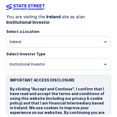
You are visiting the
Ireland
site as a/an
Institutional Investor
Insights
Select a Location
Filters (
0
Results)
Ireland
Latest
Select Investor Type
Institutional Investor
IMPORTANT ACCESS DISCLOSURE
By clicking "Accept and Continue", I confirm that I
have read and accept the terms and conditions of
using this website (including our privacy & cookie
policy) and that I am Financial Intermediary based
in Ireland. We use cookies to improve your
experience on our websites. By continuing you are