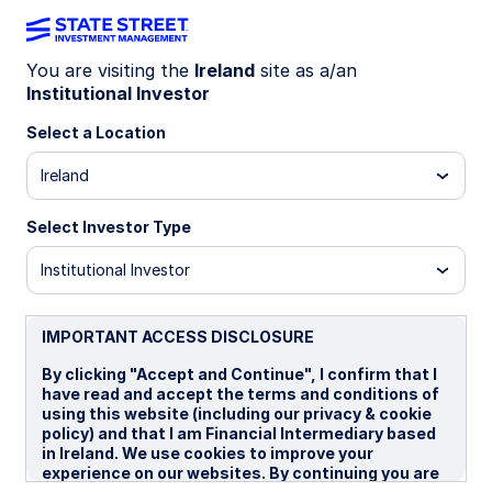
You are visiting the
Ireland
site as a/an
Institutional Investor
IE00BYXBJ775
Select a Location
State Street USD Treasury
Ireland
Liquidity Fund - Distributor
Shares
Select Investor Type
Institutional Investor
Overview
Performance
Liquidity
Holding
IMPORTANT ACCESS DISCLOSURE
By clicking "Accept and Continue", I confirm that I
Trans NAV
have read and accept the terms and conditions of
using this website (including our privacy & cookie
$1.00
policy) and that I am Financial Intermediary based
as of 07 Aug 2026
in Ireland. We use cookies to improve your
experience on our websites. By continuing you are
Net Assets($MM)