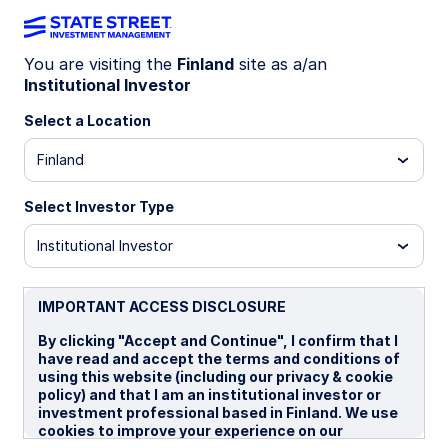
You are visiting the
Finland
site as a/an
Institutional Investor
LU2199568788
Select a Location
State Street Climate
Finland
Transition World Equity Beta
Fund - I
Select Investor Type
Institutional Investor
I
IMPORTANT ACCESS DISCLOSURE
Overview
Documents
By clicking "Accept and Continue", I confirm that I
have read and accept the terms and conditions of
using this website (including our privacy & cookie
policy) and that I am an institutional investor or
NAV
investment professional based in Finland. We use
US$16.9984
cookies to improve your experience on our