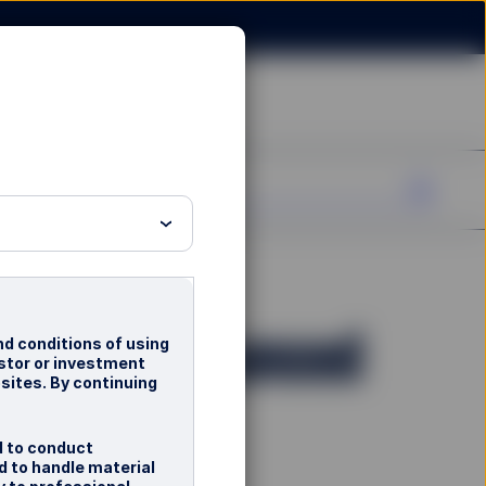
 Markets Enhanced
nd conditions of using
vestor or investment
sites. By continuing
d to conduct
d to handle material