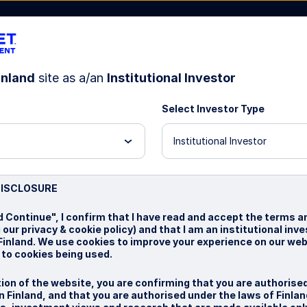
inland
site as a/an
Institutional Investor
Select Investor Type
bout Us
Institutional Investor
DISCLOSURE
e Transition Emerging
d Continue", I confirm that I have read and accept the terms a
 our privacy & cookie policy) and that I am an institutional in
Finland. We use cookies to improve your experience on our web
 to cookies being used.
ion of the website, you are confirming that you are authorise
 Finland, and that you are authorised under the laws of Finlan