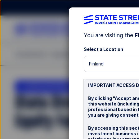
You are visiting the
F
Select a Location
Investments
Capabilities
Insights
Resources
A
Finland
LU0810595867
IMPORTANT ACCESS 
State Street Climat
By clicking "Accept an
this website (including
professional based in 
Equity Fund - I
you are giving consent
By accessing this sect
investment business in