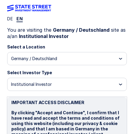
DE
EN
LU1159234712
You are visiting the
Germany / Deutschland
site as
a/an
Institutional Investor
State Street World Screened
Select a Location
Index Equity Fund - I
Germany / Deutschland
I
B
I CHF Portfolio Hedged Distributing
I 
Select Investor Type
Institutional Investor
Overview
Documents
IMPORTANT ACCESS DISCLAIMER
NAV
By clicking "Accept and Continue", I confirm that I
US$36.9365
have read and accept the terms and conditions of
using this website (including our privacy & cookie
as of 06 Aug 2026
policy) and that I am based in Germany in the