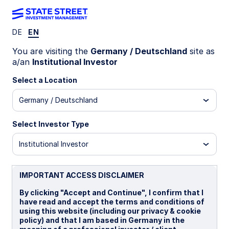
DE
EN
LU0579408831
You are visiting the
Germany / Deutschland
site as
a/an
Institutional Investor
State Street SRI Euro
Select a Location
Corporate Bond Index Fund - I
Germany / Deutschland
A2 Distributing
I
I Distributing
Select Investor Type
Institutional Investor
Overview
Documents
IMPORTANT ACCESS DISCLAIMER
NAV
By clicking "Accept and Continue", I confirm that I
€13.8566
have read and accept the terms and conditions of
using this website (including our privacy & cookie
as of 07 Aug 2026
policy) and that I am based in Germany in the