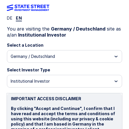
DE
EN
LU1111599558
You are visiting the
Germany / Deutschland
site as
a/an
Institutional Investor
State Street Global Screened
Select a Location
Managed Volatility Equity Fund
Germany / Deutschland
- A
Select Investor Type
A
B
I
I EUR
P
Institutional Investor
Overview
Documents
IMPORTANT ACCESS DISCLAIMER
By clicking "Accept and Continue", I confirm that I
have read and accept the terms and conditions of
NAV
using this website (including our privacy & cookie
US$21.3115
policy) and that I am based in Germany in the