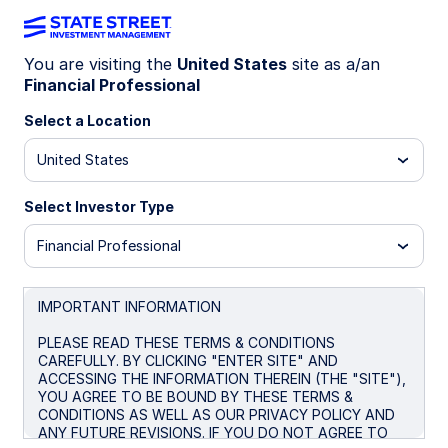
You are visiting the
United States
site as a/an
Financial Professional
INSIGHTS
UK politics: Continuity priced
Select a Location
in, risks simmer
United States
Select Investor Type
Political shift meets cautious
market optimism
Financial Professional
Markets have shown little reaction to the end of
Keir Starmer’s premiership, with policy continuity
IMPORTANT INFORMATION
largely priced in. However, internal Labour Party
PLEASE READ THESE TERMS & CONDITIONS
dynamics suggest a less attractive policy mix
CAREFULLY. BY CLICKING "ENTER SITE" AND
ahead, raising the prospect of a political risk
ACCESSING THE INFORMATION THEREIN (THE "SITE"),
premium in bond markets.
YOU AGREE TO BE BOUND BY THESE TERMS &
CONDITIONS AS WELL AS OUR PRIVACY POLICY AND
ANY FUTURE REVISIONS. IF YOU DO NOT AGREE TO