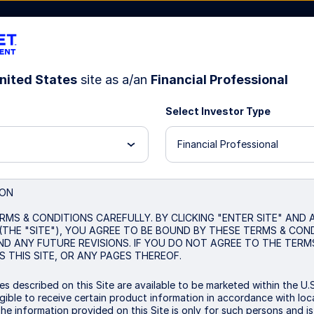
nited States
site as a/an
Financial Professional
Select Investor Type
sources
About Us
Financial Professional
Sector Market Perspe
ION
RMS & CONDITIONS CAREFULLY. BY CLICKING "ENTER SITE" AND
(THE "SITE"), YOU AGREE TO BE BOUND BY THESE TERMS & CON
ND ANY FUTURE REVISIONS. IF YOU DO NOT AGREE TO THE TERM
The macro narrative has shifted from one domin
 THIS SITE, OR ANY PAGES THEREOF.
driven inflation toward a more stable—but still
increasingly looking through near-term headlin
s described on this Site are available to be marketed within the U.S
ible to receive certain product information in accordance with local
earnings fundamentals.
The information provided on this Site is only for such persons and i