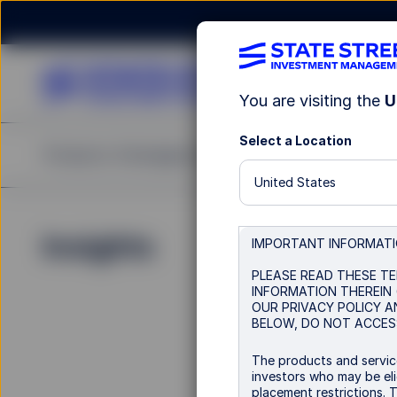
You are visiting the
U
Select a Location
Products
Strategies & Capabilities
Insights
Re
United States
Insights
IMPORTANT INFORMAT
PLEASE READ THESE TE
INFORMATION THEREIN 
OUR PRIVACY POLICY A
BELOW, DO NOT ACCESS
The products and service
investors who may be elig
placement restrictions. 