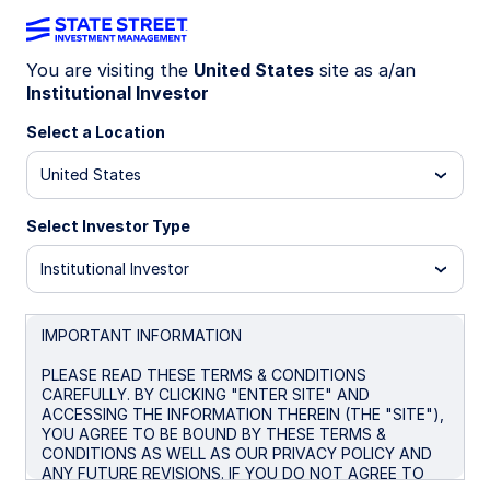
You are visiting the
United States
site as a/an
Institutional Investor
SSCQX
Select a Location
State Street Target Retirement
United States
2040 Fund - Class K
Select Investor Type
Class K
Class I
R3
Institutional Investor
Important Risk Disclosure
IMPORTANT INFORMATION
Asset Allocation
is a method of diversification which
positions assets among major investment categories. Asset
PLEASE READ THESE TERMS & CONDITIONS
Allocation may be used in an effort to manage risk and
CAREFULLY. BY CLICKING "ENTER SITE" AND
enhance returns. It does not, however, guarantee a profit or
ACCESSING THE INFORMATION THEREIN (THE "SITE"),
protect against loss.
YOU AGREE TO BE BOUND BY THESE TERMS &
CONDITIONS AS WELL AS OUR PRIVACY POLICY AND
Currency Risk
is a form of risk that arises from the change
ANY FUTURE REVISIONS. IF YOU DO NOT AGREE TO
in price of one currency against another. Whenever