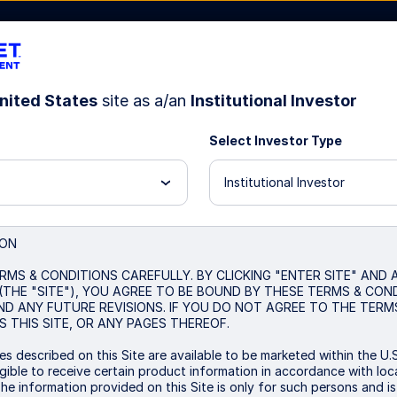
nited States
site as a/an
Institutional Investor
Select Investor Type
Resources
About Us
Institutional Investor
ION
tional Stock Selection
RMS & CONDITIONS CAREFULLY. BY CLICKING "ENTER SITE" AND
(THE "SITE"), YOU AGREE TO BE BOUND BY THESE TERMS & CON
ND ANY FUTURE REVISIONS. IF YOU DO NOT AGREE TO THE TERM
 THIS SITE, OR ANY PAGES THEREOF.
s described on this Site are available to be marketed within the U.S
 N
ible to receive certain product information in accordance with local
The information provided on this Site is only for such persons and i