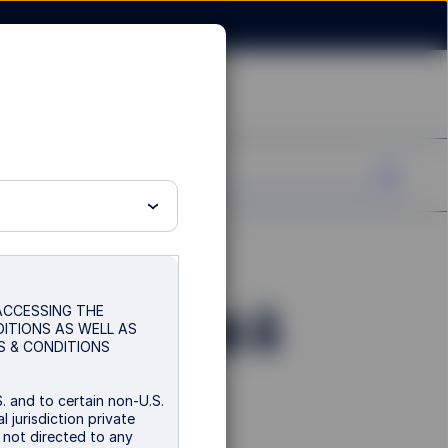
 Fund - Class A
 ACCESSING THE
DITIONS AS WELL AS
S & CONDITIONS
. and to certain non-U.S.
 jurisdiction private
s not directed to any