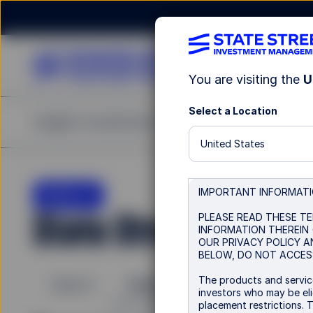
You are visiting the
U
Select a Location
Insights
Investments
Strategies & Capabilities
United States
SSILX
IMPORTANT INFORMAT
State Street Interna
PLEASE READ THESE TE
INFORMATION THEREIN 
OUR PRIVACY POLICY A
BELOW, DO NOT ACCESS
The products and service
Class K
Class A
Class I
Class
investors who may be elig
placement restrictions. 