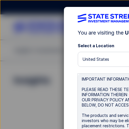
You are visiting the
U
Select a Location
Insights
Investments
Strategies & Capabilities
United States
Insights
IMPORTANT INFORMAT
PLEASE READ THESE TE
INFORMATION THEREIN 
OUR PRIVACY POLICY A
BELOW, DO NOT ACCESS
The products and service
investors who may be elig
placement restrictions. 