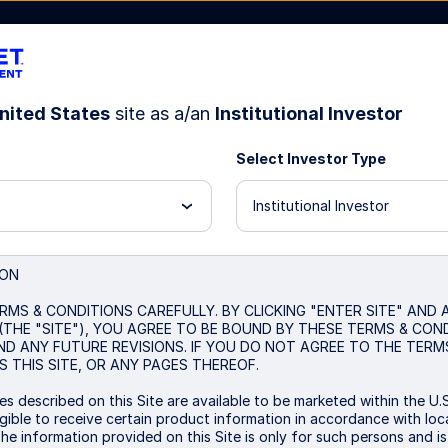
nited States
site as a/an
Institutional Investor
Select Investor Type
Resources
About Us
Institutional Investor
Why Asia may be the 
ION
RMS & CONDITIONS CAREFULLY. BY CLICKING "ENTER SITE" AND
the global AI boom
(THE "SITE"), YOU AGREE TO BE BOUND BY THESE TERMS & CON
ND ANY FUTURE REVISIONS. IF YOU DO NOT AGREE TO THE TERM
 THIS SITE, OR ANY PAGES THEREOF.
s described on this Site are available to be marketed within the U.S
Asia is central to the global AI boom—driving 
ible to receive certain product information in accordance with local
The information provided on this Site is only for such persons and i
investment opportunities amid shifting policy 