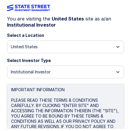
You are visiting the
United States
site as a/an
Institutional Investor
Insights
Select a Location
Filters (
0
Results)
United States
Latest
Select Investor Type
Institutional Investor
IMPORTANT INFORMATION
PLEASE READ THESE TERMS & CONDITIONS
CAREFULLY. BY CLICKING "ENTER SITE" AND
ACCESSING THE INFORMATION THEREIN (THE "SITE"),
YOU AGREE TO BE BOUND BY THESE TERMS &
CONDITIONS AS WELL AS OUR PRIVACY POLICY AND
ANY FUTURE REVISIONS. IF YOU DO NOT AGREE TO