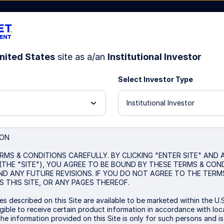
nited States
site as a/an
Institutional Investor
Select Investor Type
Resources
About Us
Institutional Investor
Understanding Money
ION
RMS & CONDITIONS CAREFULLY. BY CLICKING "ENTER SITE" AND
(THE "SITE"), YOU AGREE TO BE BOUND BY THESE TERMS & CON
ND ANY FUTURE REVISIONS. IF YOU DO NOT AGREE TO THE TERM
Effective cash management is critical for any o
 THIS SITE, OR ANY PAGES THEREOF.
cash, in the right types of vehicles, can have a 
s described on this Site are available to be marketed within the U.S
meet its responsibilities and goals
.
ible to receive certain product information in accordance with local
The information provided on this Site is only for such persons and i