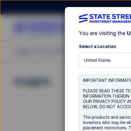
You are visiting the
U
Select a Location
Insights
Investments
Strategies & Capabilities
United States
Insights
IMPORTANT INFORMAT
PLEASE READ THESE TE
INFORMATION THEREIN 
OUR PRIVACY POLICY A
BELOW, DO NOT ACCESS
The products and service
investors who may be elig
placement restrictions. 