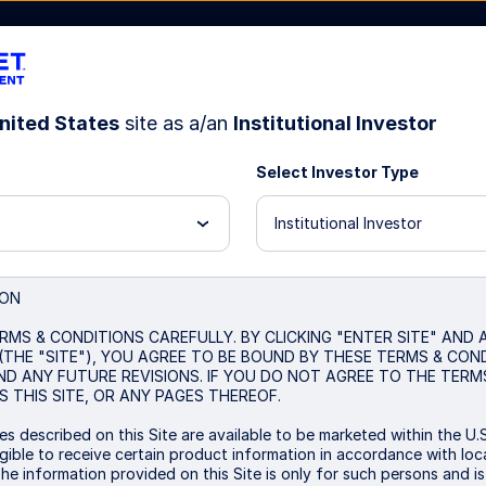
nited States
site as a/an
Institutional Investor
Select Investor Type
Resources
About Us
Institutional Investor
India loses EM share 
ION
RMS & CONDITIONS CAREFULLY. BY CLICKING "ENTER SITE" AND
(THE "SITE"), YOU AGREE TO BE BOUND BY THESE TERMS & CON
ND ANY FUTURE REVISIONS. IF YOU DO NOT AGREE TO THE TERM
India’s weight in the MSCI Emerging Markets In
 THIS SITE, OR ANY PAGES THEREOF.
rotate capital toward Taiwan and Korea amid s
s described on this Site are available to be marketed within the U.S
semiconductor cycle.
ible to receive certain product information in accordance with local
The information provided on this Site is only for such persons and i