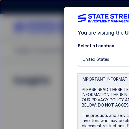
You are visiting the
U
Select a Location
Insights
Investments
Strategies & Capabilities
United States
Insights
IMPORTANT INFORMAT
PLEASE READ THESE TE
INFORMATION THEREIN 
OUR PRIVACY POLICY A
BELOW, DO NOT ACCESS
The products and service
investors who may be elig
placement restrictions. 