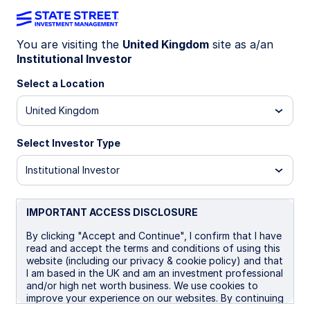
You are visiting the
United Kingdom
site as a/an
Institutional Investor
Insights
Select a Location
Filters (
0
Results)
United Kingdom
Latest
Select Investor Type
Institutional Investor
IMPORTANT ACCESS DISCLOSURE
By clicking "Accept and Continue", I confirm that I have
read and accept the terms and conditions of using this
website (including our privacy & cookie policy) and that
I am based in the UK and am an investment professional
and/or high net worth business. We use cookies to
improve your experience on our websites. By continuing