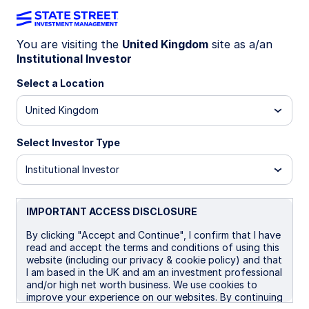
You are visiting the
United Kingdom
site as a/an
Institutional Investor
WEEKLY ECONOMIC PERSPECTIVES
Fed cuts rates again,
Select a Location
December move uncertain
United Kingdom
Select Investor Type
Major central banks signal caution after hawkish
rate cuts and inflation surprises. The Fed’s
Institutional Investor
December cut is likely but not guaranteed, while
Australia and Canada pause amid mixed
economic signals.
IMPORTANT ACCESS DISCLOSURE
US: Fed cuts again, ends QT, eyes on December
By clicking "Accept and Continue", I confirm that I have
read and accept the terms and conditions of using this
BoC: Policy rate at low end of neutral range?
website (including our privacy & cookie policy) and that
I am based in the UK and am an investment professional
BoJ:On hold as largely expected
and/or high net worth business. We use cookies to
improve your experience on our websites. By continuing
Australia: Cuts nearly impossible now