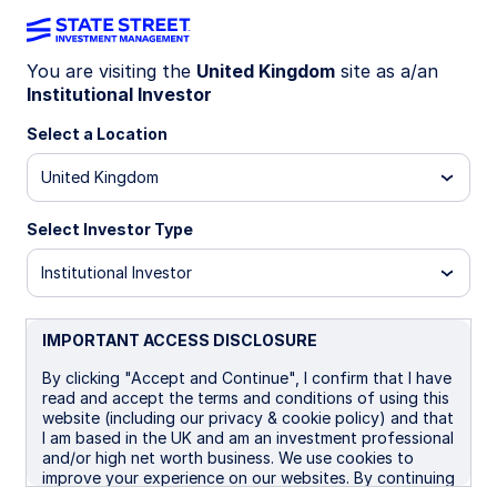
You are visiting the
United Kingdom
site as a/an
Institutional Investor
IE00BBT33G32
Select a Location
State Street GBP Liquidity
United Kingdom
LVNAV Fund - Premier Shares
Select Investor Type
Institutional Investor
Overview
Performance
Liquidity
Holding
IMPORTANT ACCESS DISCLOSURE
Trans NAV
£1.0000
By clicking "Accept and Continue", I confirm that I have
read and accept the terms and conditions of using this
as of 07 Aug 2026
website (including our privacy & cookie policy) and that
I am based in the UK and am an investment professional
Net Assets(£MM)
and/or high net worth business. We use cookies to
£7,266.40
improve your experience on our websites. By continuing