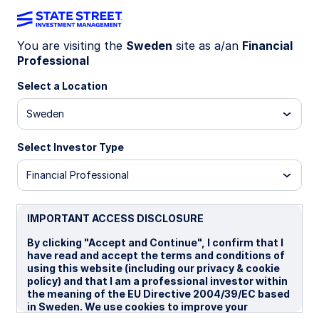
You are visiting the
Sweden
site as a/an
Financial
Professional
TR3MX I2
Select a Location
State Street® SPDR Bloomberg 1-3 Year
Sweden
U.S. Treasury Bond MXN Hdg UCITS ETF
(Acc)
Select Investor Type
MXN Hedged (Acc)
USD Unhedged (Acc)
US
Financial Professional
Important Risk Disclosure
IMPORTANT ACCESS DISCLOSURE
ETFs trade like stocks, are subject to investment risk,
fluctuate in market value and may trade at prices above or
By clicking "Accept and Continue", I confirm that I
below the ETFs net asset value. Brokerage commissions and
have read and accept the terms and conditions of
ETF expenses will reduce returns.
using this website (including our privacy & cookie
policy) and that I am a professional investor within
Bonds generally present less short-term risk and volatility
the meaning of the EU Directive 2004/39/EC based
than stocks, but contain interest rate risk (as interest rates
in Sweden. We use cookies to improve your
raise, bond prices usually fall); issuer default risk; issuer