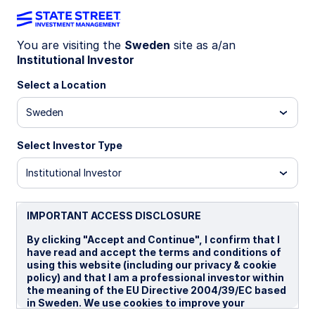
You are visiting the
Sweden
site as a/an
Institutional Investor
INSIGHTS
War or peace: Energy,
Select a Location
inflation, Europe
Sweden
Select Investor Type
The Iran war has repriced geopolitical risk across
assets. Given the Strait of Hormuz’s central role
Institutional Investor
in global energy flows, disruption risks have
increased the likelihood of higher energy prices
and a tougher inflation backdrop. Europe’s higher
IMPORTANT ACCESS DISCLOSURE
dependence on imported energy amplifies
By clicking "Accept and Continue", I confirm that I
downside growth risks and relative equity
have read and accept the terms and conditions of
underperformance.
using this website (including our privacy & cookie
policy) and that I am a professional investor within
the meaning of the EU Directive 2004/39/EC based
13 April 2026
in Sweden. We use cookies to improve your