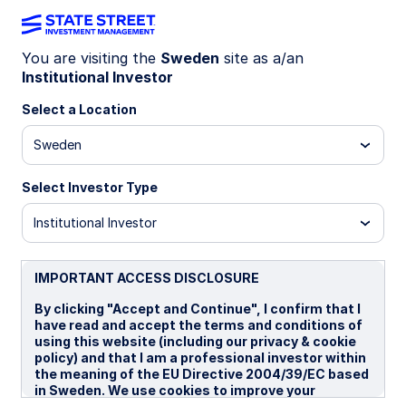
You are visiting the
Sweden
site as a/an
Institutional Investor
INSIGHTS
Middle East conflict: Is an end
Select a Location
in sight by April?
Sweden
Select Investor Type
Historically, wars that start as “short” and
decisive often drag on, as they incentivize one
Institutional Investor
side to raise the costs of conflict. Iran is pursuing
this strategy. While our base case is a ceasefire
by end April, the risk of a longer war remains
IMPORTANT ACCESS DISCLOSURE
significant and underpriced by markets.
By clicking "Accept and Continue", I confirm that I
have read and accept the terms and conditions of
using this website (including our privacy & cookie
18 March 2026
5 min read
policy) and that I am a professional investor within
the meaning of the EU Directive 2004/39/EC based
Elliot Hentov, Ph.D.
in Sweden. We use cookies to improve your
Chief Macro Policy Strategist