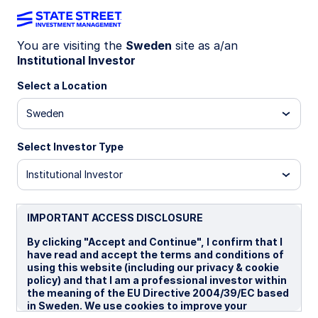
You are visiting the
Sweden
site as a/an
Institutional Investor
INSIGHTS
Hungary’s election: Risks,
Select a Location
premia, and market pricing
Sweden
Select Investor Type
Investors are focused on policy risk compression,
with attention on more predictable economic
Institutional Investor
policy, the release of EUR 20 billion in frozen EU
funds, and gradual institutional repair—alongside
the prospect of more unified European
IMPORTANT ACCESS DISCLOSURE
decision‑making on priorities such as Ukraine and
By clicking "Accept and Continue", I confirm that I
sanctions.
have read and accept the terms and conditions of
using this website (including our privacy & cookie
policy) and that I am a professional investor within
07 April 2026
the meaning of the EU Directive 2004/39/EC based
in Sweden. We use cookies to improve your
Vladimir Gorshkov, CFA