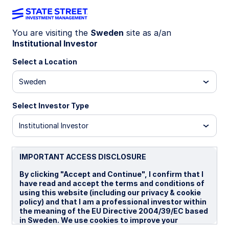
You are visiting the
Sweden
site as a/an
Income: Designed
Institutional Investor
Select a Location
with intent and
Sweden
precision
Select Investor Type
Institutional Investor
IMPORTANT ACCESS DISCLOSURE
By clicking "Accept and Continue", I confirm that I
have read and accept the terms and conditions of
using this website (including our privacy & cookie
policy) and that I am a professional investor within
the meaning of the EU Directive 2004/39/EC based
in Sweden. We use cookies to improve your