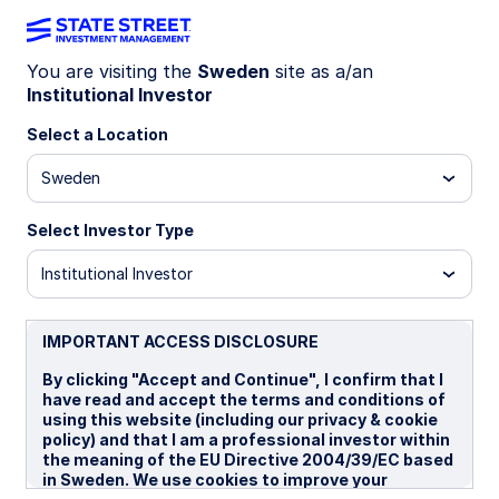
You are visiting the
Sweden
site as a/an
Institutional Investor
INSIGHTS
Indexed Fixed Income
Select a Location
Sweden
Targeting Precise and Reliable
Outcomes
Select Investor Type
Institutional Investor
31 March 2026
IMPORTANT ACCESS DISCLOSURE
By clicking "Accept and Continue", I confirm that I
have read and accept the terms and conditions of
using this website (including our privacy & cookie
Our Indexed Fixed Income franchise has been a
policy) and that I am a professional investor within
notable highlight for State Street Investment
the meaning of the EU Directive 2004/39/EC based
Management, with meaningful progress achieved in
in Sweden. We use cookies to improve your
recent years.