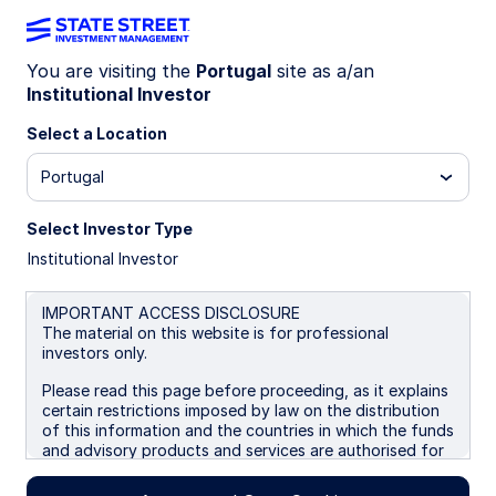
You are visiting the
Portugal
site as a/an
Institutional Investor
INSIGHTS
The transition of power at the
Select a Location
Federal Reserve
Portugal
Select Investor Type
Tempest in a teapot?
Institutional Investor
Fed transition worries look like a tempest in a
teapot as institutional resilience holds and
IMPORTANT ACCESS DISCLOSURE
geopolitics shape policy.
The material on this website is for professional
investors only.
Please read this page before proceeding, as it explains
29 April 2026
6 min read
certain restrictions imposed by law on the distribution
of this information and the countries in which the funds
Simona M Mocuta
and advisory products and services are authorised for
Chief Economist
sale. By proceeding, you are confirming you understand
that State Street Global Advisors (“SSGA”), a division