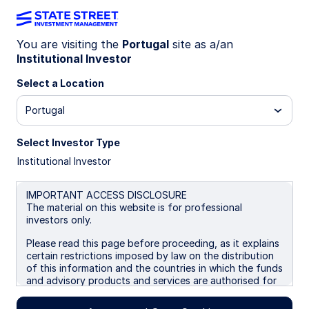
You are visiting the
Portugal
site as a/an
Institutional Investor
Insights
Select a Location
Filters (
0
Results)
Portugal
Latest
Select Investor Type
Institutional Investor
IMPORTANT ACCESS DISCLOSURE
The material on this website is for professional
investors only.
Please read this page before proceeding, as it explains
certain restrictions imposed by law on the distribution
of this information and the countries in which the funds
and advisory products and services are authorised for
sale. By proceeding, you are confirming you understand
that State Street Global Advisors (“SSGA”), a division