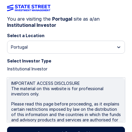
You are visiting the
Portugal
site as a/an
Institutional Investor
Insights
Select a Location
Filters (
0
Results)
Portugal
Latest
Select Investor Type
Institutional Investor
IMPORTANT ACCESS DISCLOSURE
The material on this website is for professional
investors only.
Please read this page before proceeding, as it explains
certain restrictions imposed by law on the distribution
of this information and the countries in which the funds
and advisory products and services are authorised for
sale. By proceeding, you are confirming you understand
that State Street Global Advisors (“SSGA”), a division