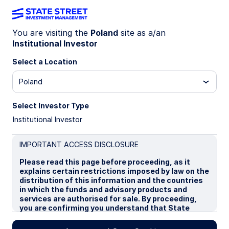
You are visiting the
Poland
site as a/an
Institutional Investor
Insights
Select a Location
Filters (
0
Results)
Poland
Latest
Select Investor Type
Institutional Investor
IMPORTANT ACCESS DISCLOSURE
Please read this page before proceeding, as it
explains certain restrictions imposed by law on the
distribution of this information and the countries
in which the funds and advisory products and
services are authorised for sale. By proceeding,
you are confirming you understand that State
Street Global Advisors (“SSGA”), a division of State
Street Bank and Trust Company, makes no