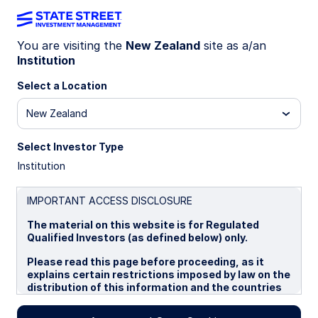
You are visiting the
New Zealand
site as a/an
Geopolitics at the
Institution
Select a Location
center of financial
New Zealand
markets
Select Investor Type
Institution
IMPORTANT ACCESS DISCLOSURE
Competition and power struggle
The material on this website is for Regulated
are shaping the new global
Qualified Investors (as defined below) only.
political and economic order. What
Please read this page before proceeding, as it
does geopolitics mean for your
explains certain restrictions imposed by law on the
distribution of this information and the countries
portfolio?
in which the funds and advisory products and
services are authorised for sale. By proceeding,