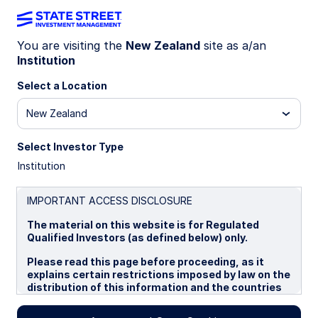
You are visiting the
New Zealand
site as a/an
Institution
INSIGHTS
Why various market risk
Select a Location
metrics tell different stories
New Zealand
Select Investor Type
The geopolitical climate has become more
Institution
unstable globally, but developed markets often
appear less unsettled than investors might
expect. One question is: why haven’t stocks sold
IMPORTANT ACCESS DISCLOSURE
off more? Another is: why are volatility indicators
The material on this website is for Regulated
showing different market reactions to
Qualified Investors (as defined below) only.
geopolitical events? We explore this apparent
disconnect through the lens of two
Please read this page before proceeding, as it
representative indicators: the VIX index, a
explains certain restrictions imposed by law on the
distribution of this information and the countries
measure of US market volatility, and the GPR
in which the funds and advisory products and
index, a measure of geopolitical risk.
services are authorised for sale. By proceeding,