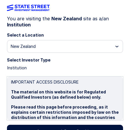
You are visiting the
New Zealand
site as a/an
Institution
INSIGHTS
NOK shows promise, CAD
Select a Location
faces pressure
New Zealand
Select Investor Type
Model signals diverge: NOK is supported by
Institution
strong fundamentals and undervaluation despite
volatility, while CAD contends with tariff risks
and softening demand. NOK’s upside contrasts
IMPORTANT ACCESS DISCLOSURE
CAD’s cautious stance amid global shifts.
The material on this website is for Regulated
Qualified Investors (as defined below) only.
20 August 2025
Please read this page before proceeding, as it
explains certain restrictions imposed by law on the
Aaron R Hurd, FRM
distribution of this information and the countries
Senior Portfolio Manager
in which the funds and advisory products and
services are authorised for sale. By proceeding,