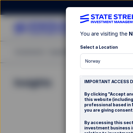
You are visiting the
N
Select a Location
Investments
Capabilities
Insights
Resources
A
Norway
Insights
IMPORTANT ACCESS 
By clicking "Accept an
this website (including
professional based in 
you are giving consent
By accessing this sect
investment business in