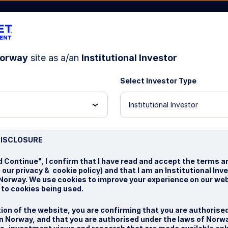
orway
site as a/an
Institutional Investor
Select Investor Type
bout Us
Institutional Investor
Investment trends a
DISCLOSURE
d Continue", I confirm that I have read and accept the terms a
wealth funds
 our privacy & cookie policy) and that I am an Institutional In
Norway. We use cookies to improve your experience on our web
 to cookies being used.
Private markets regain appe
ion of the website, you are confirming that you are authorise
 Norway, and that you are authorised under the laws of Norwa