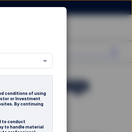
mong sovereign
nd conditions of using
vestor or Investment
sites. By continuing
al
d to conduct
y to handle material