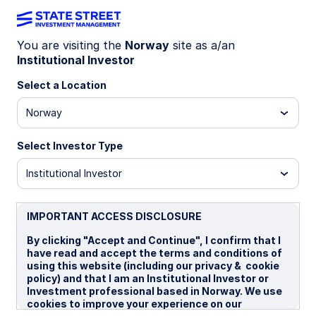
You are visiting the
Norway
site as a/an
Institutional Investor
SPFF GY
Select a Location
State Street® SPDR® Bloomberg Global
Norway
Aggregate Bond EUR Hdg UCITS ETF
(Acc)
Select Investor Type
ed (Dist)
CHF Hedged (Acc)
EUR Hedged (Acc)
Institutional Investor
Important Risk Disclosure
IMPORTANT ACCESS DISCLOSURE
ETFs trade like stocks, are subject to investment risk,
fluctuate in market value and may trade at prices above or
By clicking "Accept and Continue", I confirm that I
below the ETFs net asset value. Brokerage commissions and
have read and accept the terms and conditions of
ETF expenses will reduce returns.
using this website (including our privacy & cookie
policy) and that I am an Institutional Investor or
Bonds generally present less short-term risk and volatility
Investment professional based in Norway. We use
than stocks, but contain interest rate risk (as interest rates
cookies to improve your experience on our
raise, bond prices usually fall); issuer default risk; issuer