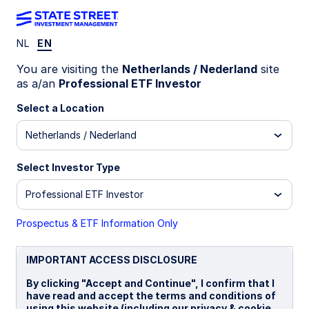
NL
EN
ZPRX GY
You are visiting the
Netherlands / Nederland
site
as a/an
Professional ETF Investor
State Street® SPDR® MSCI Europe Small
Select a Location
Cap Value Weighted UCITS ETF
Netherlands / Nederland
Important Risk Disclosure
Select Investor Type
Concentrated investments in a particular sector or industry
tend to be more volatile than the overall market and
Professional ETF Investor
increases risk that events negatively affecting such sectors
or industries could reduce returns, potentially causing the
value of the Fund’s shares to decrease.
Prospectus & ETF Information Only
Equity securities may fluctuate in value and can decline
significantly in response to the activities of individual
IMPORTANT ACCESS DISCLOSURE
companies and general market and economic conditions.
By clicking "Accept and Continue", I confirm that I
ETFs trade like stocks, are subject to investment risk,
have read and accept the terms and conditions of
fluctuate in market value and may trade at prices above or
using this website (including our privacy & cookie