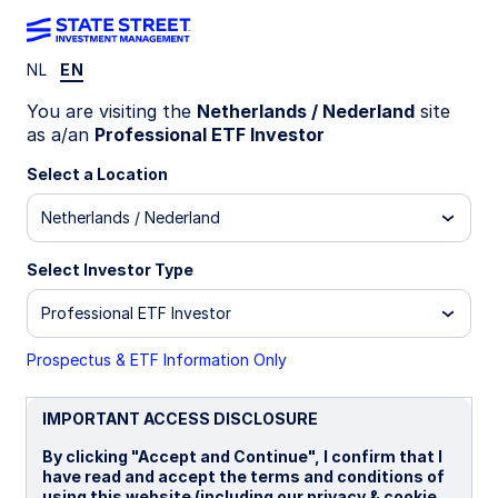
NL
EN
SCOM GY
You are visiting the
Netherlands / Nederland
site
as a/an
Professional ETF Investor
State Street® SPDR® Commodity UCITS
Select a Location
ETF (Acc)
Netherlands / Nederland
Acc)
GBP Hedged (Acc)
USD Unhedged (Acc)
Select Investor Type
Important Risk Disclosure
Professional ETF Investor
ETFs trade like stocks, are subject to investment risk,
fluctuate in market value and may trade at prices above or
Prospectus & ETF Information Only
below the ETFs net asset value. Brokerage commissions and
ETF expenses will reduce returns.
IMPORTANT ACCESS DISCLOSURE
Investing in commodities entail significant risk and is not
appropriate for all investors. Commodities investing entail
By clicking "Accept and Continue", I confirm that I
significant risk as commodity prices can be extremely
have read and accept the terms and conditions of
volatile due to wide range of factors. A few such factors
using this website (including our privacy & cookie