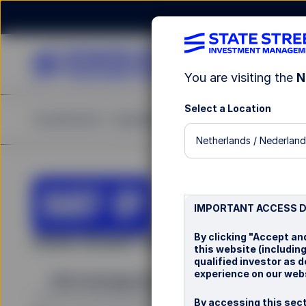
You are visiting the
N
Select a Location
Investments
Capabilities
Insights
Resources
A
Netherlands / Nederland
SUST GY
IMPORTANT ACCESS 
State Street® SPDR® MSCI Resilie
By clicking "Accept an
this website (includin
qualified investor as 
experience on our webs
USD Unhedged (Acc)
By accessing this sect