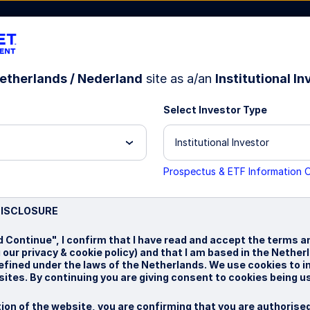
etherlands / Nederland
site as a/an
Institutional In
Select Investor Type
bout Us
Institutional Investor
Prospectus & ETF Information 
DISCLOSURE
nt Future UCITS ETF (Acc)
d Continue", I confirm that I have read and accept the terms a
g our privacy & cookie policy) and that I am based in the Nethe
defined under the laws of the Netherlands. We use cookies to 
ites. By continuing you are giving consent to cookies being u
ion of the website, you are confirming that you are authorise